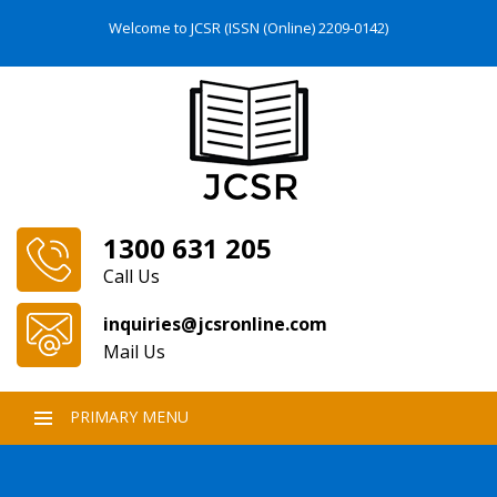
Welcome to JCSR (ISSN (Online) 2209-0142)
1300 631 205
Call Us
inquiries@jcsronline.com
Mail Us
PRIMARY MENU
SKIP
TO