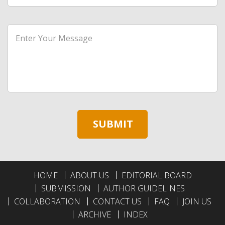
HOME
ABOUT US
EDITORIAL BOARD
SUBMISSION
AUTHOR GUIDELINES
COLLABORATION
CONTACT US
FAQ
JOIN US
ARCHIVE
INDEX