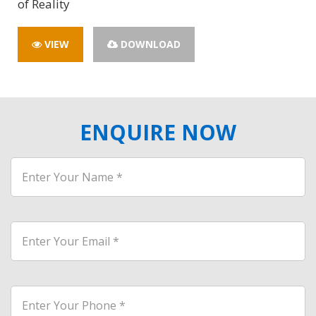
of Reality
VIEW
DOWNLOAD
ENQUIRE NOW