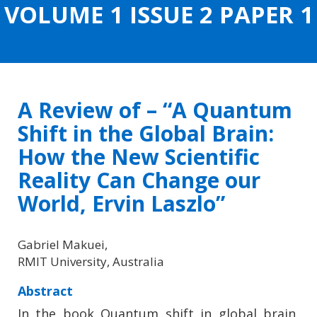
VOLUME 1 ISSUE 2 PAPER 1
CONTENT
A Review of – “A Quantum
Shift in the Global Brain:
How the New Scientific
Reality Can Change our
World, Ervin Laszlo”
Gabriel Makuei,
RMIT University, Australia
Abstract
In the book Quantum shift in global brain,