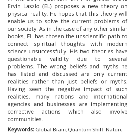
Ervin Laszlo (EL) proposes a new theory on
physical reality. He hopes that this theory will
enable us to solve the current problems of
our society. As in the case of any other similar
books, EL has chosen the unscientific path to
connect spiritual thoughts with modern
science unsuccessfully. His two theories have
questionable validity due to several
problems. The wrong beliefs and myths he
has listed and discussed are only current
realities rather than just beliefs or myths.
Having seen the negative impact of such
realities, many nations and international
agencies and businesses are implementing
corrective actions which also involve
communities.
Keywords:
Global Brain, Quantum Shift, Nature