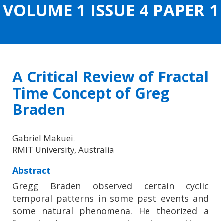
VOLUME 1 ISSUE 4 PAPER 1
CONTENT
A Critical Review of Fractal
Time Concept of Greg
Braden
Gabriel Makuei,
RMIT University, Australia
Abstract
Gregg Braden observed certain cyclic
temporal patterns in some past events and
some natural phenomena. He theorized a