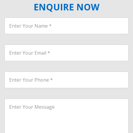
ENQUIRE NOW