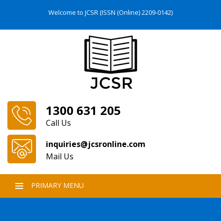
Welcome to JCSR (ISSN (Online) 2209-0142)
1300 631 205
Call Us
inquiries@jcsronline.com
Mail Us
PRIMARY MENU
SKIP
TO