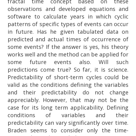
fractal time concept based on these
observations and developed equations and
software to calculate years in which cyclic
patterns of specific types of events can occur
in future. Has he given tabulated data on
predicted and actual times of occurrence of
some events? If the answer is yes, his theory
works well and the method can be applied for
some future events also. Will such
predictions come true? So far, it is science.
Predictability of short-term cycles could be
valid as the conditions defining the variables
and their predictability do not change
appreciably. However, that may not be the
case for its long term applicability. Defining
conditions of variables and their
predictability can vary significantly over time.
Braden seems to consider only the time-