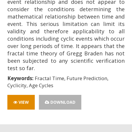
event relationship and does not appear to
consider the conditions determining the
mathematical relationship between time and
event. This serious limitation can limit its
validity and therefore applicability to all
conditions including cyclic events which occur
over long periods of time. It appears that the
fractal time theory of Gregg Braden has not
been subjected to any scientific verification
test so far.
Keywords:
Fractal Time, Future Prediction,
Cyclicity, Age Cycles
VIEW
DOWNLOAD