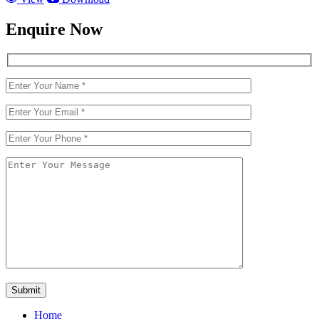
Enquire Now
Home