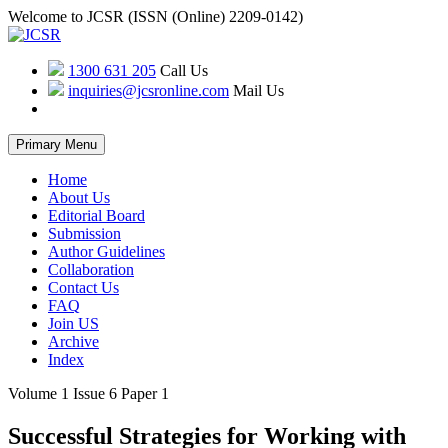
Welcome to JCSR (ISSN (Online) 2209-0142)
1300 631 205
Call Us
inquiries@jcsronline.com
Mail Us
Skip
Primary Menu
to
content
Home
About Us
Editorial Board
Submission
Author Guidelines
Collaboration
Contact Us
FAQ
Join US
Archive
Index
Volume 1 Issue 6 Paper 1
Successful Strategies for Working with