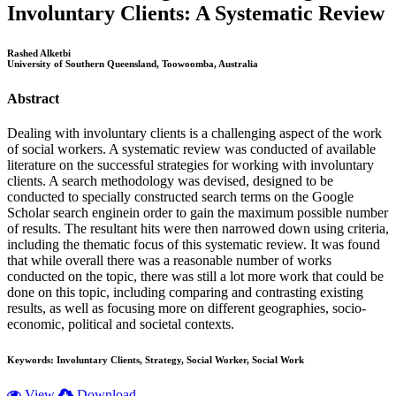
Involuntary Clients: A Systematic Review
Rashed Alketbi
University of Southern Queensland, Toowoomba, Australia
Abstract
Dealing with involuntary clients is a challenging aspect of the work
of social workers. A systematic review was conducted of available
literature on the successful strategies for working with involuntary
clients. A search methodology was devised, designed to be
conducted to specially constructed search terms on the Google
Scholar search enginein order to gain the maximum possible number
of results. The resultant hits were then narrowed down using criteria,
including the thematic focus of this systematic review. It was found
that while overall there was a reasonable number of works
conducted on the topic, there was still a lot more work that could be
done on this topic, including comparing and contrasting existing
results, as well as focusing more on different geographies, socio-
economic, political and societal contexts.
Keywords:
Involuntary Clients, Strategy, Social Worker, Social Work
View
Download