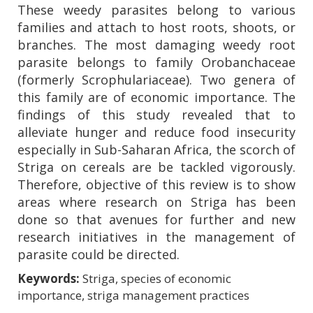
These weedy parasites belong to various
families and attach to host roots, shoots, or
branches. The most damaging weedy root
parasite belongs to family Orobanchaceae
(formerly Scrophulariaceae). Two genera of
this family are of economic importance. The
findings of this study revealed that to
alleviate hunger and reduce food insecurity
especially in Sub-Saharan Africa, the scorch of
Striga on cereals are be tackled vigorously.
Therefore, objective of this review is to show
areas where research on Striga has been
done so that avenues for further and new
research initiatives in the management of
parasite could be directed.
Keywords:
Striga, species of economic
importance, striga management practices