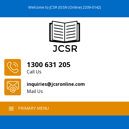
Welcome to JCSR (ISSN (Online) 2209-0142)
1300 631 205
Call Us
inquiries@jcsronline.com
Mail Us
PRIMARY MENU
SKIP
TO