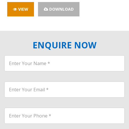
VIEW
DOWNLOAD
ENQUIRE NOW