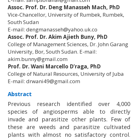
Assoc. Prof. Dr. Deng Manasseh Mach, PhD
Vice-Chancellor, University of Rumbek, Rumbek,
South Sudan
E-mail: dengmanasseh@yahoo.uk.co
Assoc. Prof. Dr. Akim Ajieth Buny, PhD
College of Management Sciences, Dr. John Garang
University, Bor, South Sudan. E-mail:
akim.bunny@gmail.com
Prof. Dr. Wani Marcello D’raga, PhD
College of Natural Resources, University of Juba
E-mail: drwani49@gmail.com
Abstract
Previous research identified over 4,000
species of angiosperms able to directly
invade and parasitize other plants. Few of
these are weeds and parasitize cultivated
plants with almost no satisfactory control.