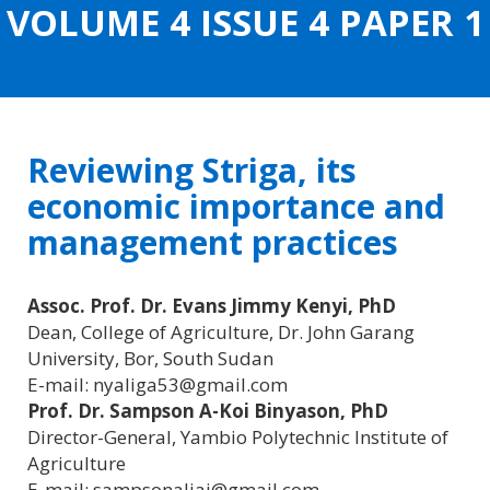
VOLUME 4 ISSUE 4 PAPER 1
CONTENT
Reviewing Striga, its
economic importance and
management practices
Assoc. Prof. Dr. Evans Jimmy Kenyi, PhD
Dean, College of Agriculture, Dr. John Garang
University, Bor, South Sudan
E-mail: nyaliga53@gmail.com
Prof. Dr. Sampson A-Koi Binyason, PhD
Director-General, Yambio Polytechnic Institute of
Agriculture
E-mail: sampsonaliai@gmail.com