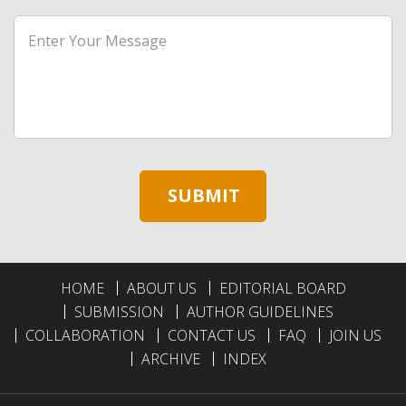
HOME
ABOUT US
EDITORIAL BOARD
SUBMISSION
AUTHOR GUIDELINES
COLLABORATION
CONTACT US
FAQ
JOIN US
ARCHIVE
INDEX